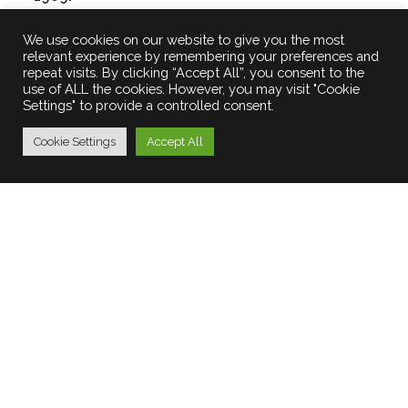
£
250.00
We use cookies on our website to give you the most
relevant experience by remembering your preferences and
repeat visits. By clicking “Accept All”, you consent to the
use of ALL the cookies. However, you may visit "Cookie
Settings" to provide a controlled consent.
Cookie Settings
Accept All
© Marilyn Stafford Photography. All rights
reserved
Terms and Conditions
|
Privacy Policy