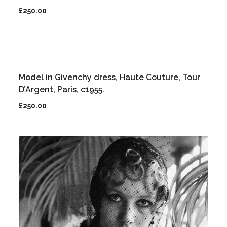
£
250.00
Model in Givenchy dress, Haute Couture, Tour
D’Argent, Paris, c1955.
£
250.00