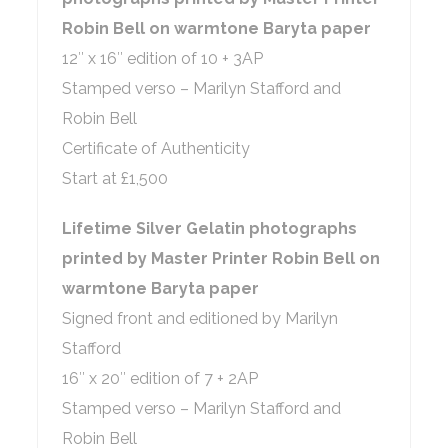
Robin Bell on warmtone Baryta paper
12″ x 16″ edition of 10 + 3AP
Stamped verso – Marilyn Stafford and
Robin Bell
Certificate of Authenticity
Start at £1,500
Lifetime Silver Gelatin photographs
printed by Master Printer Robin Bell on
warmtone Baryta paper
Signed front and editioned by Marilyn
Stafford
16″ x 20″ edition of 7 + 2AP
Stamped verso – Marilyn Stafford and
Robin Bell