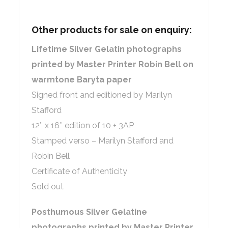
Other products for sale on enquiry:
Lifetime Silver Gelatin photographs
printed by Master Printer Robin Bell on
warmtone Baryta paper
Signed front and editioned by Marilyn
Stafford
12″ x 16″ edition of 10 + 3AP
Stamped verso – Marilyn Stafford and
Robin Bell
Certificate of Authenticity
Sold out
Posthumous Silver Gelatine
photographs printed by Master Printer