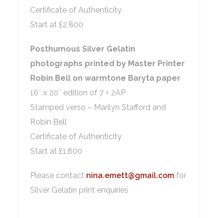
Certificate of Authenticity
Start at £2,800
Posthumous Silver Gelatin
photographs printed by Master Printer
Robin Bell on warmtone Baryta paper
16″ x 20″ edition of 7 + 2AP
Stamped verso – Marilyn Stafford and
Robin Bell
Certificate of Authenticity
Start at £1,800
Please contact
nina.emett@gmail.com
for
Silver Gelatin print enquiries