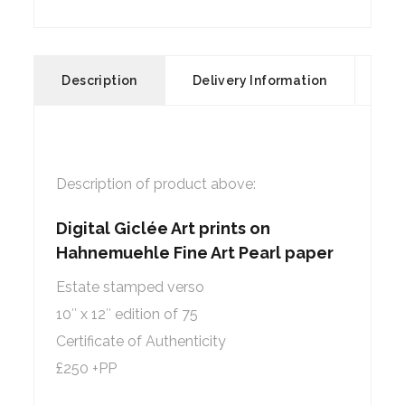
Description
Delivery Information
Description of product above:
Digital Giclée Art prints on
Hahnemuehle Fine Art Pearl paper
Estate stamped verso
10″ x 12″ edition of 75
Certificate of Authenticity
£250 +PP