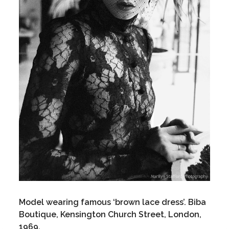
Model wearing famous ‘brown lace dress’. Biba
Boutique, Kensington Church Street, London,
1969.