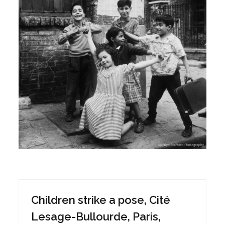
Children strike a pose, Cité
Lesage-Bullourde, Paris,