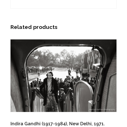
Related products
Indira Gandhi (1917-1984), New Delhi, 1971.