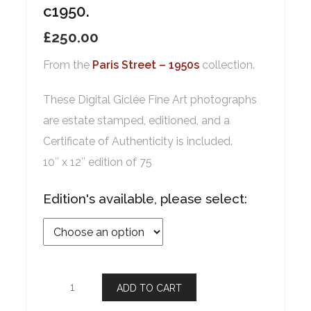
c1950.
£
250.00
From the
Paris Street – 1950s
collection.
These Digital Giclée Fine Art photographs
are estate stamped, editioned, and a
Certificate of Authenticity is included.
10″ x 12″ edition of 75
Edition's available, please select:
ADD TO CART