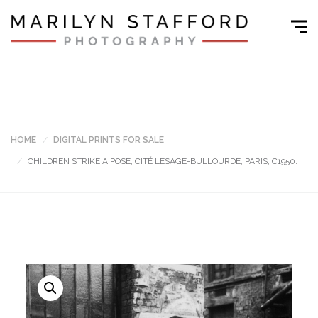
HOME
DIGITAL PRINTS FOR SALE
CHILDREN STRIKE A POSE, CITÉ LESAGE-BULLOURDE, PARIS, C1950.